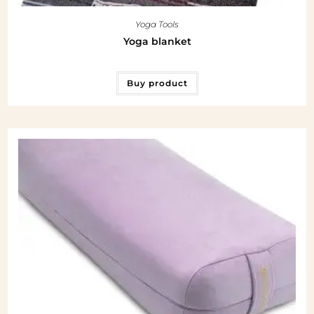
Yoga Tools
Yoga blanket
Buy product