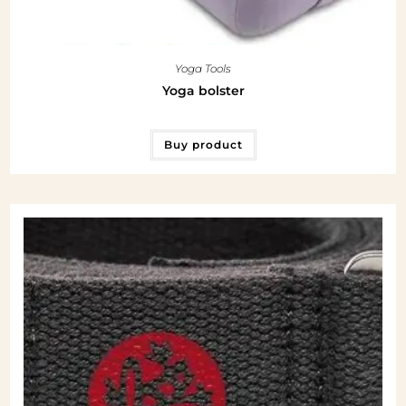
Yoga Tools
Yoga bolster
Buy product