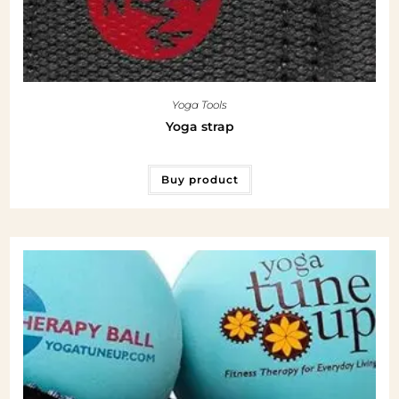
Yoga Tools
Yoga strap
Buy product