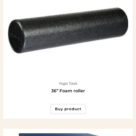
Yoga Tools
36” Foam roller
Buy product