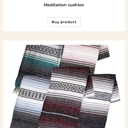
Meditation cushion
Buy product