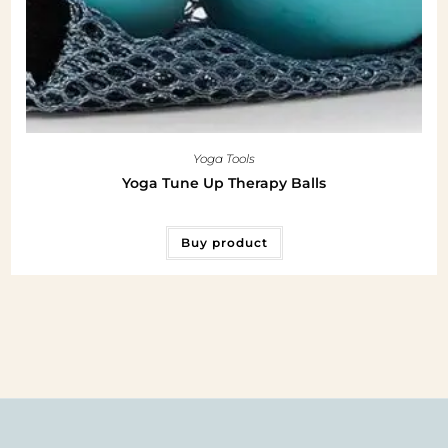
Yoga Tools
Yoga Tune Up Therapy Balls
Buy product