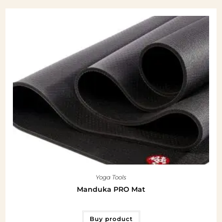
Yoga Tools
Manduka PRO Mat
Buy product