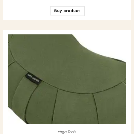
Buy product
Yoga Tools