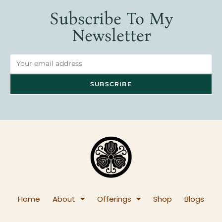
Subscribe To My
Newsletter
Home
About
Offerings
Shop
Blogs