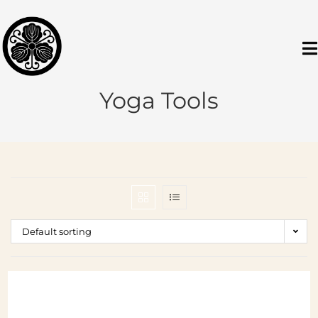
Yoga Tools
Default sorting