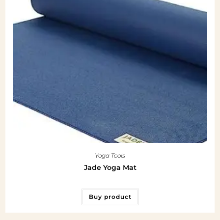
Yoga Tools
Jade Yoga Mat
Buy product