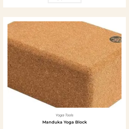
Yoga Tools
Manduka Yoga Block