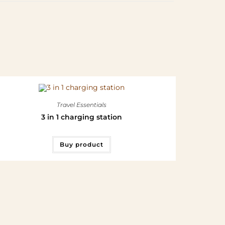
Travel Essentials
3 in 1 charging station
Buy product