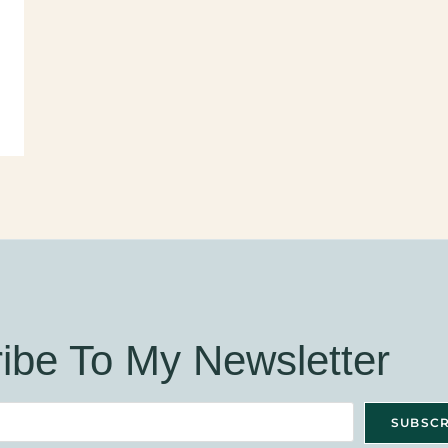
ibe To My Newsletter