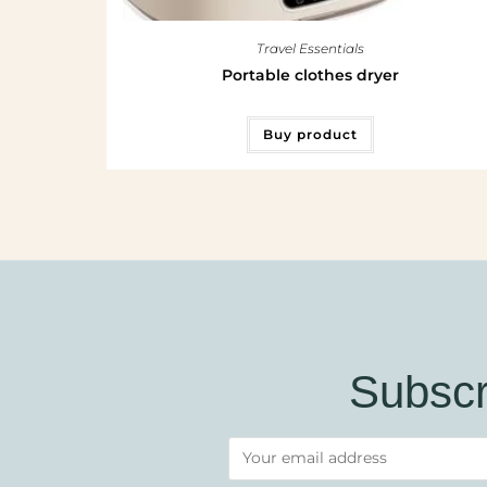
Travel Essentials
Portable clothes dryer
Buy product
Subscr