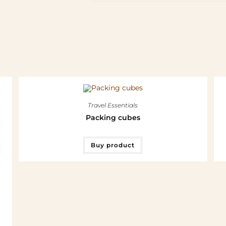
Travel Essentials
Packing cubes
Buy product