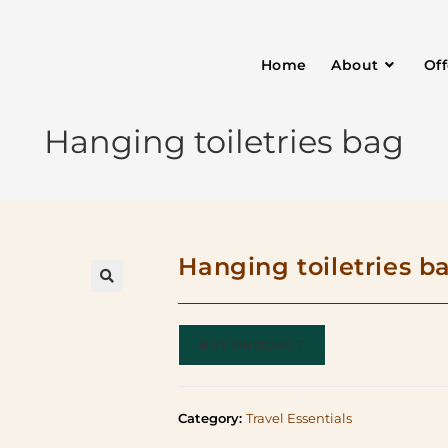
Home
About
Of
Hanging toiletries bag
Hanging toiletries b
BUY PRODUCT
Category:
Travel Essentials