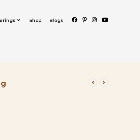
ferings
Shop
Blogs
ag