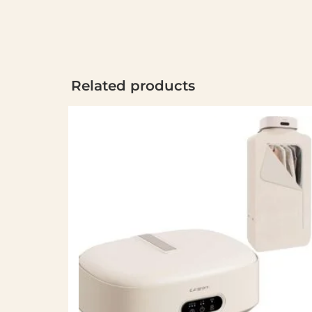
Related products